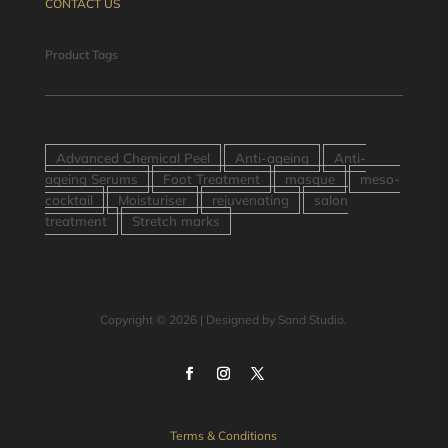
CONTACT US
Product Tags
Advanced Chemical Peel
Anti-ageing
Anti-
ageing Serums
Foot Treatment
masque
meso-
cocktail
Moisturiser
rejuvenating
salon
treatment
Stretch marks
Copyright © 2026 | Designed by Sand Studio.
Terms & Conditions