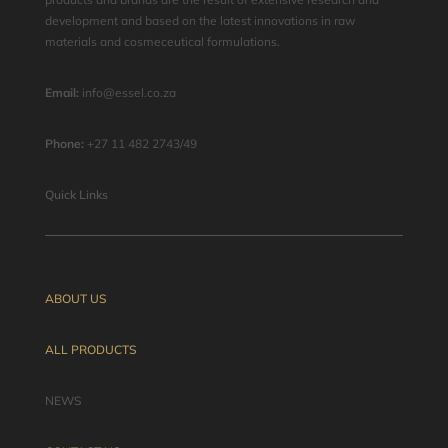
development and based on the latest innovations in raw
materials and cosmeceutical formulations.
Email:
info@essel.co.za
Phone:
+27 11 482 2743/49
Quick Links
ABOUT US
ALL PRODUCTS
NEWS