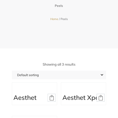
Peels
Home
/ Peels
Showing all 3 results
Aesthet
Aesthet Xpert


Hyaluronic
Peel