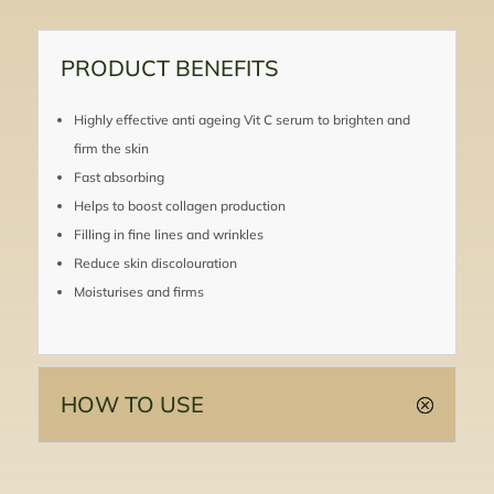
PRODUCT BENEFITS
Highly effective anti ageing Vit C serum to brighten and
firm the skin
Fast absorbing
Helps to boost collagen production
Filling in fine lines and wrinkles
Reduce skin discolouration
Moisturises and firms
HOW TO USE