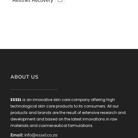
Aesthet Recovery
Serum Sanitatem
ABOUT US
ESSEL
is an innovative skin care company offering high
technological skin care products to its consumers. All our
products and brands are the result of extensive research and
development and based on the latest innovations in raw
materials and cosmeceutical formulations.
Email:
info@essel.co.za