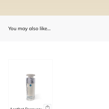
You may also like…
You may also like…
