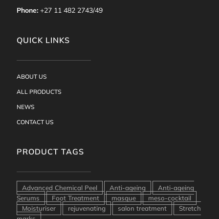
Phone:
+27 11 482 2743/49
QUICK LINKS
ABOUT US
ALL PRODUCTS
NEWS
CONTACT US
PRODUCT TAGS
Advanced Chemical Peel
Anti-ageing
Anti-ageing
Serums
Foot Treatment
masque
meso-cocktail
Moisturiser
rejuvenating
salon treatment
Stretch
marks