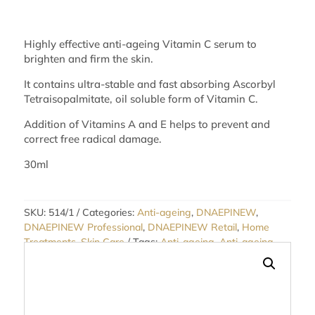
Highly effective anti-ageing Vitamin C serum to
brighten and firm the skin.
It contains ultra-stable and fast absorbing Ascorbyl
Tetraisopalmitate, oil soluble form of Vitamin C.
Addition of Vitamins A and E helps to prevent and
correct free radical damage.
30ml
SKU:
514/1
Categories:
Anti-ageing
,
DNAEPINEW
,
DNAEPINEW Professional
,
DNAEPINEW Retail
,
Home
Treatments
,
Skin Care
Tags:
Anti-ageing
,
Anti-ageing
Serums