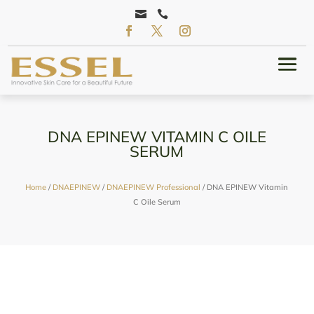


DNA EPINEW VITAMIN C OILE
SERUM
Home
/
DNAEPINEW
/
DNAEPINEW Professional
/ DNA EPINEW Vitamin
C Oile Serum